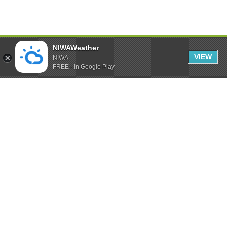
NIWAWeather
VIEW
NIWA
FREE - In Google Play