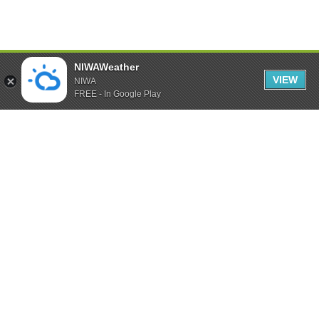
NIWAWeather
VIEW
NIWA
FREE - In Google Play